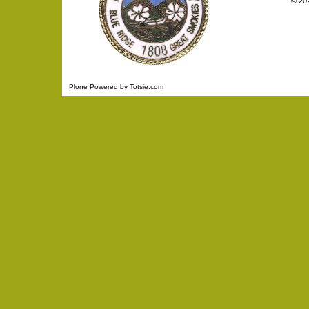
©
20
Plone Powered
by
Totsie.com
Personal
tools