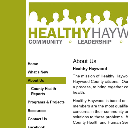
Skip
to
content.
|
Skip
to
navigation
About Us
Home
Healthy Haywood
What's New
The mission of Healthy Haywoo
About Us
Haywood County citizens. Ou
a process, to bring together
County Health
health.
Reports
Healthy Haywood is based on 
Programs & Projects
members are the most qualified 
Resources
concerns in their community a
solutions to these problems.
Contact Us
County Health and Human Se
Facebook