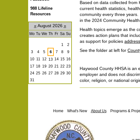
Based on data collected from
988 Lifeline
current health statistics, healt
Resources
community every three years. O
in the 2024 Community Healt
«
August 2026
»
Health topics emerge as the co
Mo
Tu
We
Th
Fr
Sa
Su
creates action plans that incl
August
as support for policies
address
1
2
See the folder at left for
Count
3
4
5
6
7
8
9
10
11
12
14
15
16
13
17
18
19
20
21
22
23
Haywood County HHSA is an eq
24
25
26
27
28
29
30
employer and does not discrim
color, religion, or national origi
31
Document
Actions
Navigation
Home
What's New
About Us
Programs & Proje